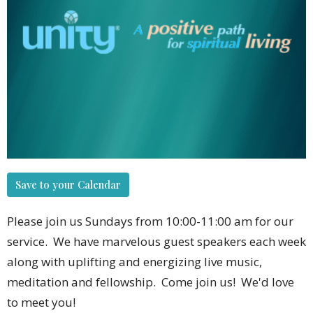
Save to your Calendar
Please join us Sundays from 10:00-11:00 am for our
service. We have marvelous guest speakers each week
along with uplifting and energizing live music,
meditation and fellowship. Come join us! We'd love
to meet you!