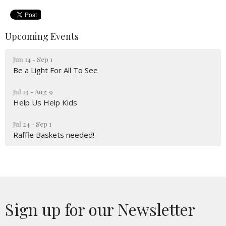
Upcoming Events
Jun 14 - Sep 1
Be a Light For All To See
Jul 13 - Aug 9
Help Us Help Kids
Jul 24 - Sep 1
Raffle Baskets needed!
Sign up for our Newsletter