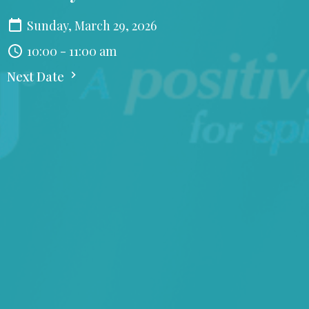
Sunday, March 29, 2026
10:00 - 11:00 am
Next Date