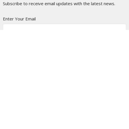
Subscribe to receive email updates with the latest news.
Enter Your Email
Subscribe
Location
1366 Appleton Rd
Menasha, WI
54952
View on Google Maps
Contact