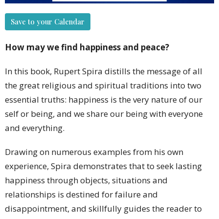
Save to your Calendar
How may we find happiness and peace?
In this book, Rupert Spira distills the message of all
the great religious and spiritual traditions into two
essential truths: happiness is the very nature of our
self or being, and we share our being with everyone
and everything.
Drawing on numerous examples from his own
experience, Spira demonstrates that to seek lasting
happiness through objects, situations and
relationships is destined for failure and
disappointment, and skillfully guides the reader to