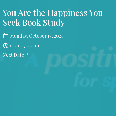
You Are the Happiness You
Seek Book Study
Monday, October 13, 2025
6:00 - 7:00 pm
Next Date