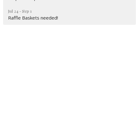
Jul 24 - Sep 1
Raffle Baskets needed!
Sign up for our Newsletter
Subscribe to receive email updates with the latest news.
Enter Your Email
Subscribe