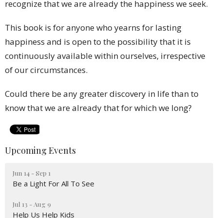
recognize that we are already the happiness we seek.
This book is for anyone who yearns for lasting
happiness and is open to the possibility that it is
continuously available within ourselves, irrespective
of our circumstances.
Could there be any greater discovery in life than to
know that we are already that for which we long?
Upcoming Events
Jun 14 - Sep 1
Be a Light For All To See
Jul 13 - Aug 9
Help Us Help Kids