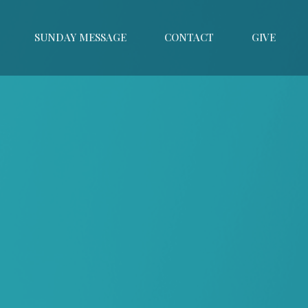
SUNDAY MESSAGE
CONTACT
GIVE