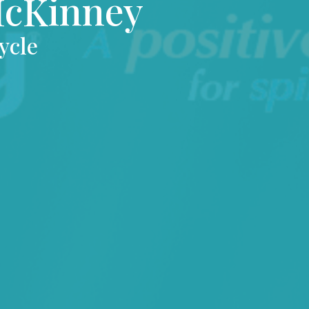
McKinney
ycle