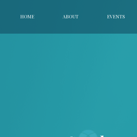
HOME
ABOUT
EVENTS