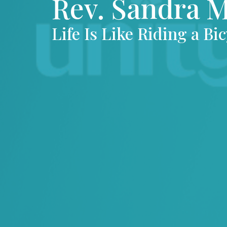
Rev. Sandra 
Life Is Like Riding a Bic