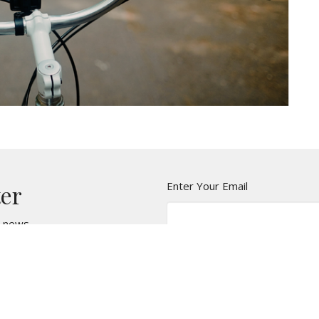
Enter Your Email
ter
t news.
t