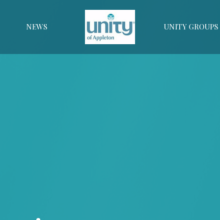
NEWS
UNITY GROUPS