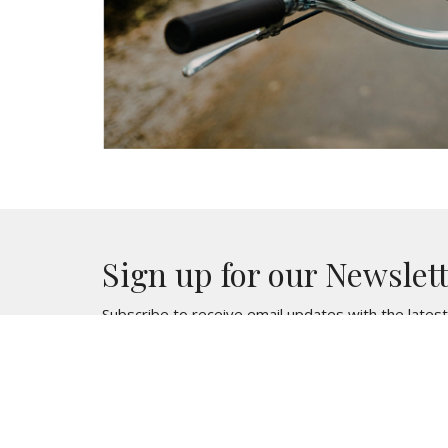
Sign up for our Newslet
Subscribe to receive email updates with the lates
Location
Contac