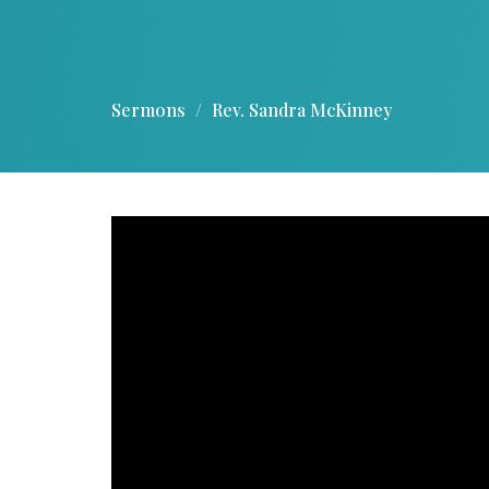
Sermons
Rev. Sandra McKinney