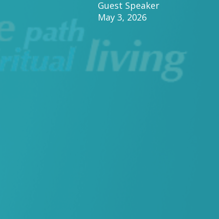
Guest Speaker
May 3, 2026