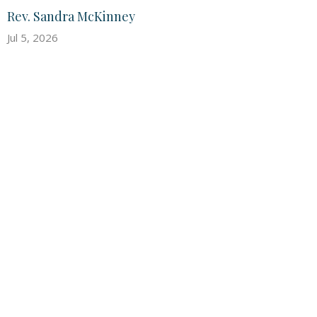
Rev. Sandra McKinney
Jul 5, 2026