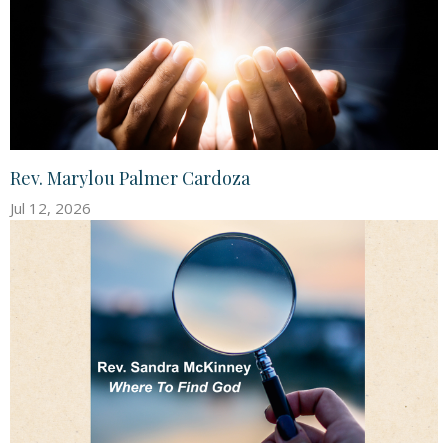
Rev. Marylou Palmer Cardoza
Jul 12, 2026