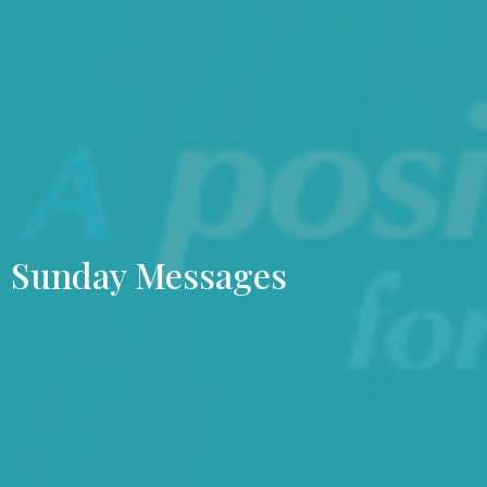
Sunday Messages