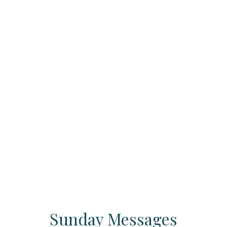
Sunday Messages