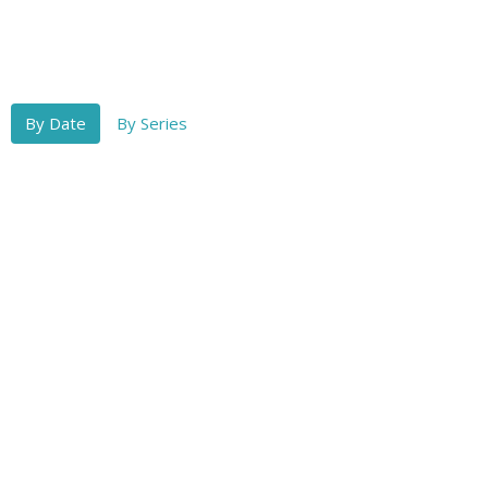
By Date
By Series
Rev. Ray Nelson
Conviction of the Unseen