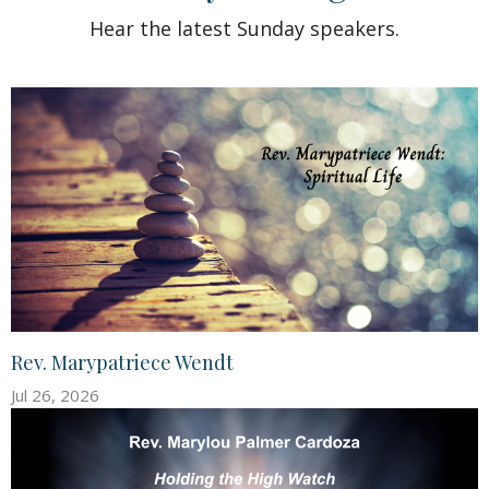
Hear the latest Sunday speakers.
Rev. Marypatriece Wendt
Jul 26, 2026